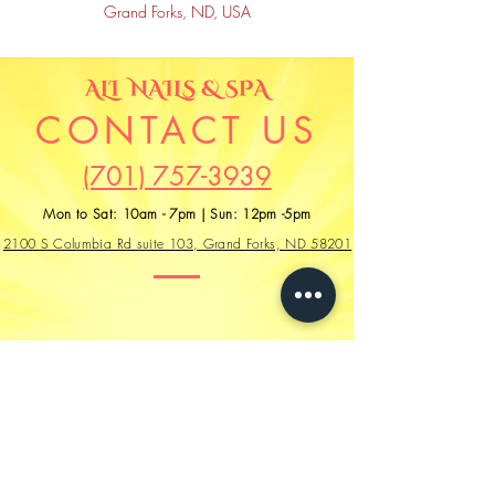
Grand Forks, ND, USA
CONTACT US
(701) 757-3939
Mon to Sat: 10am - 7pm | Sun: 12pm -5pm
2100 S Columbia Rd suite 103, Grand Forks, ND 58201