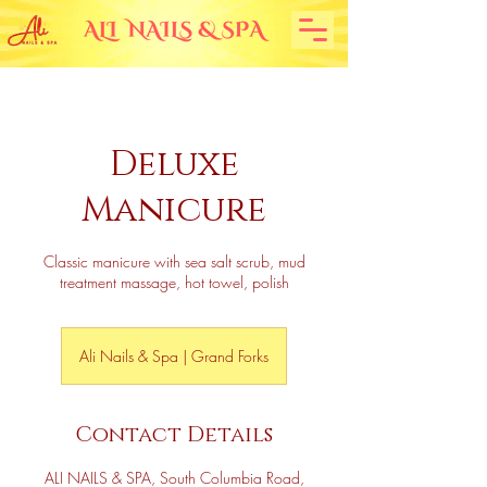
Deluxe
Manicure
Classic manicure with sea salt scrub, mud
treatment massage, hot towel, polish
Ali Nails & Spa | Grand Forks
Contact Details
ALI NAILS & SPA, South Columbia Road,