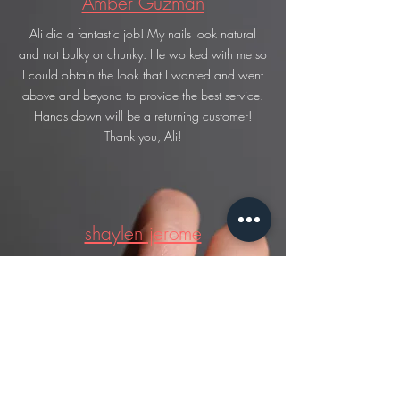
Amber Guzman
Ali did a fantastic job! My nails look natural
and not bulky or chunky. He worked with me so
I could obtain the look that I wanted and went
above and beyond to provide the best service.
Hands down will be a returning customer!
Thank you, Ali!
shaylen jerome
first time there and very sweet nice and gentle
with everything amazing service and the works
knew what they were doing.. love it the next
time i get my nails done im coming right back
here.. went back later on and he did my little
sisters nails and they were amazing (her are the
round ones )