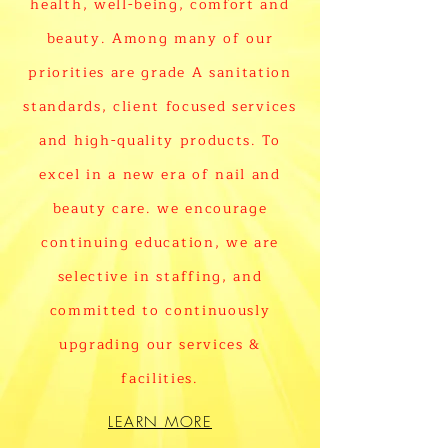
health, well-being, comfort and
beauty. Among many of our
priorities are grade A sanitation
standards, client focused services
and high-quality products. To
excel in a new era of nail and
beauty care. we encourage
continuing education, we are
selective in staffing, and
committed to continuously
upgrading our services &
facilities.
LEARN MORE