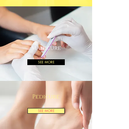
Manicure
SEE MORE
Pedicure
SEE MORE