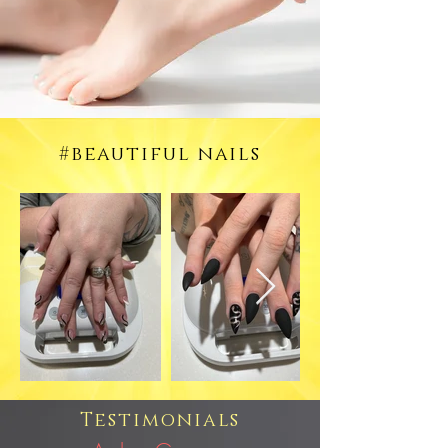
#beautiful nails
Testimonials