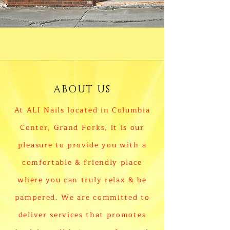
ABOUT US
At ALI Nails located in Columbia
Center, Grand Forks, it is our
pleasure to provide you with a
comfortable & friendly place
where you can truly relax & be
pampered. We are committed to
deliver services that promotes